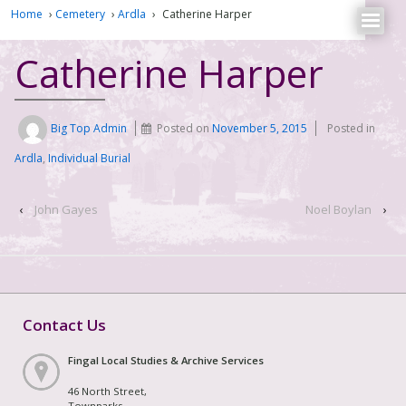
Home
›
Cemetery
›
Ardla
›
Catherine Harper
Catherine Harper
Big Top Admin
Posted on
November 5, 2015
Posted in
Ardla
,
Individual Burial
‹
John Gayes
Noel Boylan
›
Contact Us
Fingal Local Studies & Archive Services
46 North Street,
Townparks,