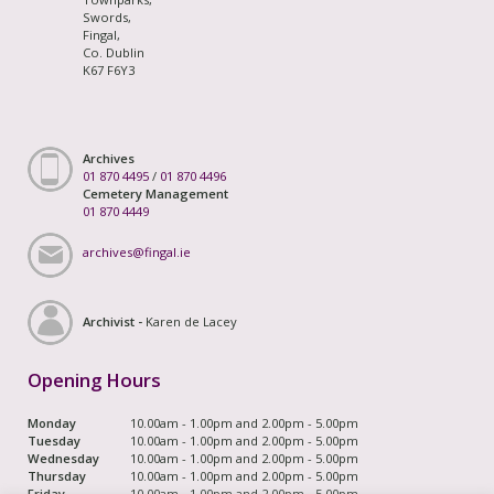
Swords,
Fingal,
Co. Dublin
K67 F6Y3
Archives
01 870 4495
/
01 870 4496
Cemetery Management
01 870 4449
archives@fingal.ie
Archivist -
Karen de Lacey
Opening Hours
Monday
10.00am - 1.00pm and 2.00pm - 5.00pm
Tuesday
10.00am - 1.00pm and 2.00pm - 5.00pm
Wednesday
10.00am - 1.00pm and 2.00pm - 5.00pm
Thursday
10.00am - 1.00pm and 2.00pm - 5.00pm
Friday
10.00am - 1.00pm and 2.00pm - 5.00pm