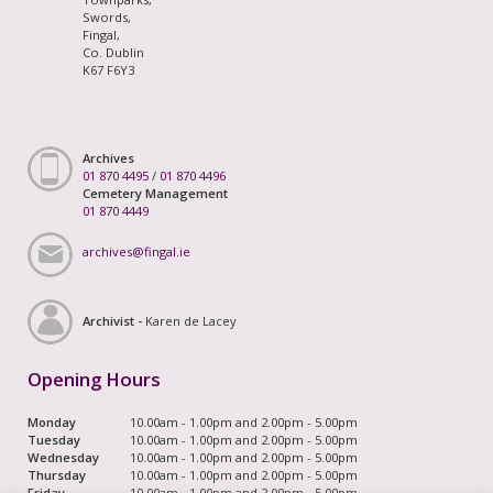
Swords,
Fingal,
Co. Dublin
K67 F6Y3
Archives
01 870 4495
/
01 870 4496
Cemetery Management
01 870 4449
archives@fingal.ie
Archivist -
Karen de Lacey
Opening Hours
Monday
10.00am - 1.00pm and 2.00pm - 5.00pm
Tuesday
10.00am - 1.00pm and 2.00pm - 5.00pm
Wednesday
10.00am - 1.00pm and 2.00pm - 5.00pm
Thursday
10.00am - 1.00pm and 2.00pm - 5.00pm
Friday
10.00am - 1.00pm and 2.00pm - 5.00pm