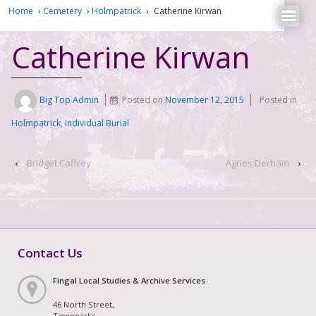
Home
›
Cemetery
›
Holmpatrick
›
Catherine Kirwan
Catherine Kirwan
Big Top Admin
Posted on
November 12, 2015
Posted in
Holmpatrick
,
Individual Burial
‹
Bridget Caffrey
Agnes Derham
›
Contact Us
Fingal Local Studies & Archive Services
46 North Street,
Townparks,