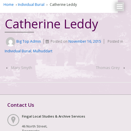
Home
›
Individual Burial
›
Catherine Leddy
Catherine Leddy
Big Top Admin
Posted on
November 16, 2015
Posted in
Individual Burial
,
Mulhuddart
‹
Mary Smyth
Thomas Grey
›
Contact Us
Fingal Local Studies & Archive Services
46 North Street,
Townparks,