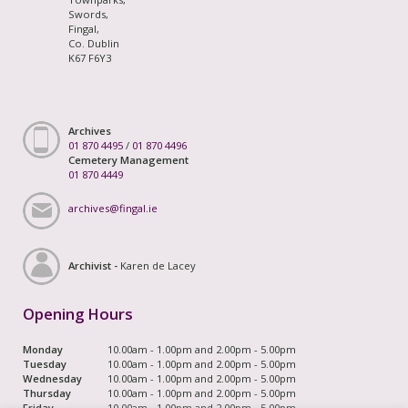
Swords,
Fingal,
Co. Dublin
K67 F6Y3
Archives
01 870 4495
/
01 870 4496
Cemetery Management
01 870 4449
archives@fingal.ie
Archivist -
Karen de Lacey
Opening Hours
Monday
10.00am - 1.00pm and 2.00pm - 5.00pm
Tuesday
10.00am - 1.00pm and 2.00pm - 5.00pm
Wednesday
10.00am - 1.00pm and 2.00pm - 5.00pm
Thursday
10.00am - 1.00pm and 2.00pm - 5.00pm
Friday
10.00am - 1.00pm and 2.00pm - 5.00pm