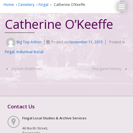
Home
›
Cemetery
›
Fingal
›
Catherine O’Keeffe
Catherine O’Keeffe
Big Top Admin
Posted on
November 11, 2015
Posted in
Fingal
,
Individual Burial
‹
Joseph Matthews
Margaret Hickey
›
Contact Us
Fingal Local Studies & Archive Services
46 North Street,
Townparks,