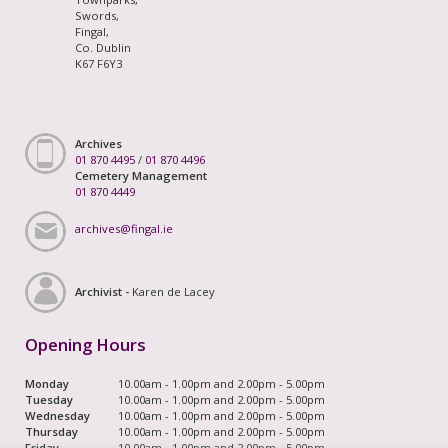
Swords,
Fingal,
Co. Dublin
K67 F6Y3
Archives
01 870 4495
/
01 870 4496
Cemetery Management
01 870 4449
archives@fingal.ie
Archivist -
Karen de Lacey
Opening Hours
Monday
10.00am - 1.00pm and 2.00pm - 5.00pm
Tuesday
10.00am - 1.00pm and 2.00pm - 5.00pm
Wednesday
10.00am - 1.00pm and 2.00pm - 5.00pm
Thursday
10.00am - 1.00pm and 2.00pm - 5.00pm
Friday
10.00am - 1.00pm and 2.00pm - 5.00pm