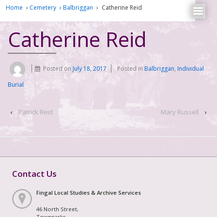
Home
›
Cemetery
›
Balbriggan
›
Catherine Reid
Catherine Reid
Posted on
July 18, 2017
Posted in
Balbriggan
,
Individual
Burial
‹
Patrick Reid
Mary Russell
›
Contact Us
Fingal Local Studies & Archive Services
46 North Street,
Townparks,