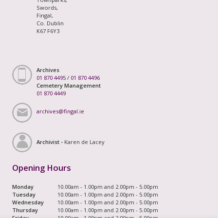
Swords,
Fingal,
Co. Dublin
K67 F6Y3
Archives
01 870 4495
/
01 870 4496
Cemetery Management
01 870 4449
archives@fingal.ie
Archivist -
Karen de Lacey
Opening Hours
Monday
10.00am - 1.00pm and 2.00pm - 5.00pm
Tuesday
10.00am - 1.00pm and 2.00pm - 5.00pm
Wednesday
10.00am - 1.00pm and 2.00pm - 5.00pm
Thursday
10.00am - 1.00pm and 2.00pm - 5.00pm
Friday
10.00am - 1.00pm and 2.00pm - 5.00pm