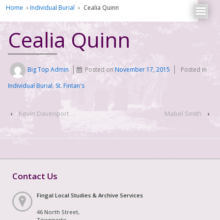
Home
›
Individual Burial
›
Cealia Quinn
Cealia Quinn
Big Top Admin
Posted on
November 17, 2015
Posted in
Individual Burial
,
St. Fintan's
‹
Kevin Davenport
Mabel Smith
›
Contact Us
Fingal Local Studies & Archive Services
46 North Street,
Townparks,