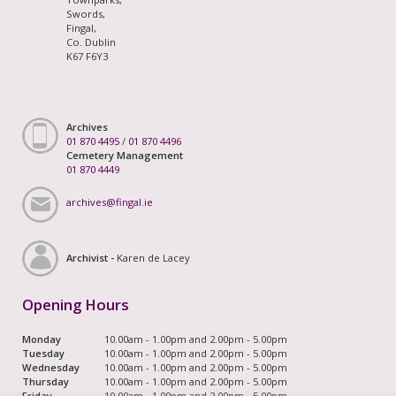
Swords,
Fingal,
Co. Dublin
K67 F6Y3
Archives
01 870 4495
/
01 870 4496
Cemetery Management
01 870 4449
archives@fingal.ie
Archivist -
Karen de Lacey
Opening Hours
Monday
10.00am - 1.00pm and 2.00pm - 5.00pm
Tuesday
10.00am - 1.00pm and 2.00pm - 5.00pm
Wednesday
10.00am - 1.00pm and 2.00pm - 5.00pm
Thursday
10.00am - 1.00pm and 2.00pm - 5.00pm
Friday
10.00am - 1.00pm and 2.00pm - 5.00pm