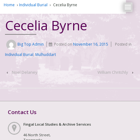
Home
›
Individual Burial
›
Cecelia Byrne
Cecelia Byrne
Big Top Admin
Posted on
November 16, 2015
Posted in
Individual Burial
,
Mulhuddart
‹
Noel Delaney
William Chritchly
›
Contact Us
Fingal Local Studies & Archive Services
46 North Street,
Townparks,