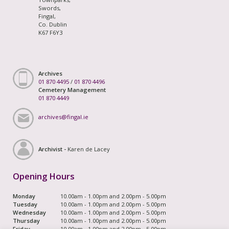
Swords,
Fingal,
Co. Dublin
K67 F6Y3
Archives
01 870 4495
/
01 870 4496
Cemetery Management
01 870 4449
archives@fingal.ie
Archivist -
Karen de Lacey
Opening Hours
Monday
10.00am - 1.00pm and 2.00pm - 5.00pm
Tuesday
10.00am - 1.00pm and 2.00pm - 5.00pm
Wednesday
10.00am - 1.00pm and 2.00pm - 5.00pm
Thursday
10.00am - 1.00pm and 2.00pm - 5.00pm
Friday
10.00am - 1.00pm and 2.00pm - 5.00pm