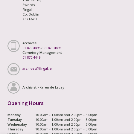
Swords,
Fingal,
Co. Dublin
K67 F6Y3
Archives
01 870 4495
/
01 870 4496
Cemetery Management
01 870 4449
archives@fingal.ie
Archivist -
Karen de Lacey
Opening Hours
Monday
10.00am - 1.00pm and 2.00pm - 5.00pm
Tuesday
10.00am - 1.00pm and 2.00pm - 5.00pm
Wednesday
10.00am - 1.00pm and 2.00pm - 5.00pm
Thursday
10.00am - 1.00pm and 2.00pm - 5.00pm
Friday
10.00am - 1.00pm and 2.00pm - 5.00pm