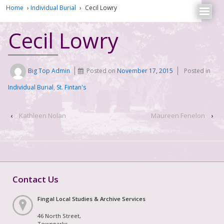
Home
›
Individual Burial
›
Cecil Lowry
Cecil Lowry
Big Top Admin
Posted on
November 17, 2015
Posted in
Individual Burial
,
St. Fintan's
‹
Kathleen Nolan
Maureen Fenelon
›
Contact Us
Fingal Local Studies & Archive Services
46 North Street,
Townparks,