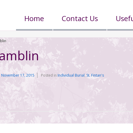
Home
Contact Us
Usefu
blin
Gamblin
n
November 17, 2015
Posted in
Individual Burial
,
St. Fintan's