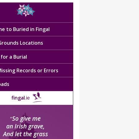
e to Buried in Fingal
 Grounds Locations
for a Burial
issing Records or Errors
oads
fingal
.ie
So give me
“
an Irish grave,
And let the grass