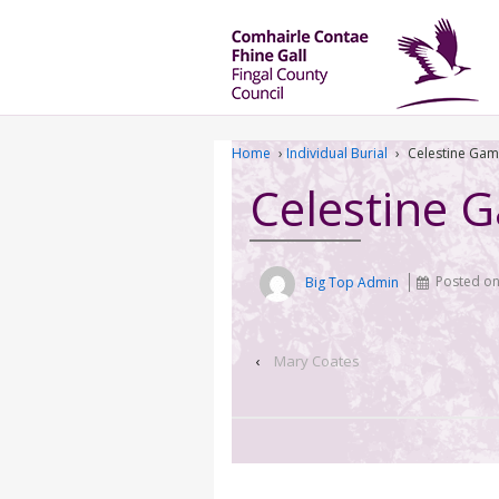
Home
›
Individual Burial
›
Celestine Gam
Celestine 
Big Top Admin
Posted o
‹
Mary Coates