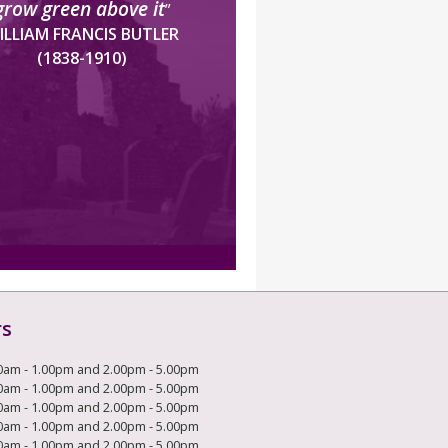
grow green above it
”
ILLIAM FRANCIS BUTLER
(1838-1910)
rs
0am - 1.00pm and 2.00pm - 5.00pm
0am - 1.00pm and 2.00pm - 5.00pm
0am - 1.00pm and 2.00pm - 5.00pm
0am - 1.00pm and 2.00pm - 5.00pm
0am - 1.00pm and 2.00pm - 5.00pm