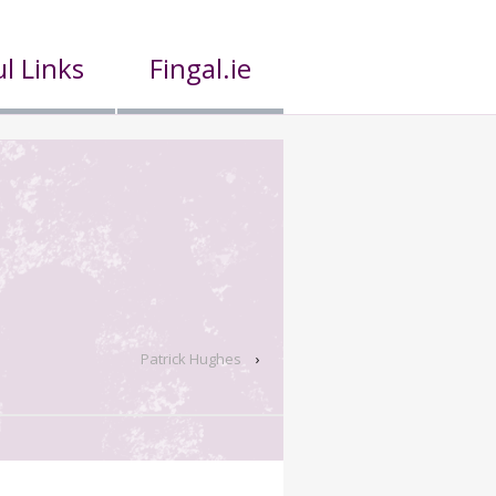
l Links
Fingal.ie
Patrick Hughes
›