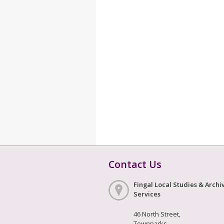
Contact Us
Fingal Local Studies & Archi
Services
46 North Street,
Townparks,