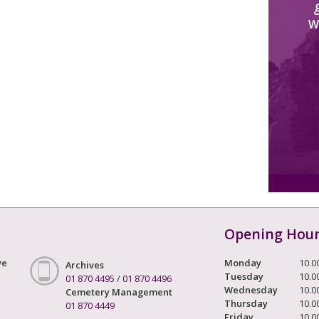
W
Opening Hou
ve
Monday
10.0
Archives
Tuesday
10.0
01 870 4495
/
01 870 4496
Wednesday
10.0
Cemetery Management
Thursday
10.0
01 870 4449
Friday
10.0