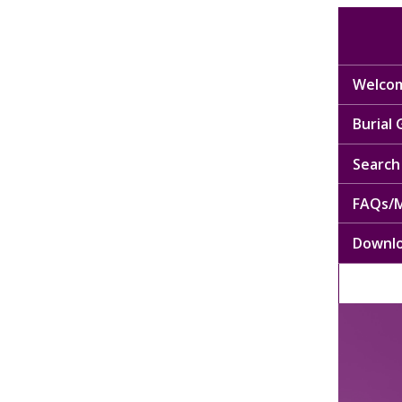
Welcom
Burial
Search 
FAQs/M
Downl