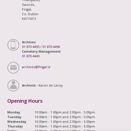
Swords,
Fingal,
Co. Dublin
K67 F6Y3
Archives
01 870 4495
/
01 870 4496
Cemetery Management
01 870 4449
archives@fingal.ie
Archivist -
Karen de Lacey
Opening Hours
Monday
10.00am - 1.00pm and 2.00pm - 5.00pm
Tuesday
10.00am - 1.00pm and 2.00pm - 5.00pm
Wednesday
10.00am - 1.00pm and 2.00pm - 5.00pm
Thursday
10.00am - 1.00pm and 2.00pm - 5.00pm
Friday
10.00am - 1.00pm and 2.00pm - 5.00pm