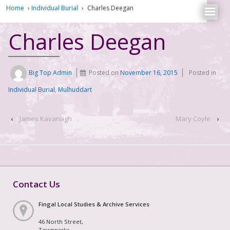
Home
›
Individual Burial
›
Charles Deegan
Charles Deegan
Big Top Admin
Posted on
November 16, 2015
Posted in
Individual Burial
,
Mulhuddart
‹
James Kavanagh
Mary Coyle
›
Contact Us
Fingal Local Studies & Archive Services
46 North Street,
Townparks,