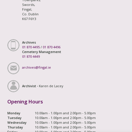
Swords,
Fingal,
Co. Dublin
K67 F6Y3
Archives
01 870 4495
/
01 870 4496
Cemetery Management
01 870 4449
archives@fingal.ie
Archivist -
Karen de Lacey
Opening Hours
Monday
10.00am - 1.00pm and 2.00pm - 5.00pm
Tuesday
10.00am - 1.00pm and 2.00pm - 5.00pm
Wednesday
10.00am - 1.00pm and 2.00pm - 5.00pm
Thursday
10.00am - 1.00pm and 2.00pm - 5.00pm
Friday
10.00am - 1.00pm and 2.00pm - 5.00pm