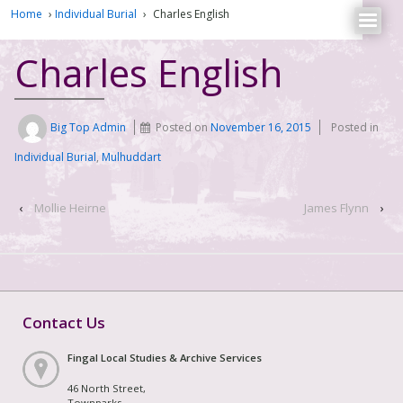
Home
›
Individual Burial
›
Charles English
Charles English
Big Top Admin
Posted on
November 16, 2015
Posted in
Individual Burial
,
Mulhuddart
‹
Mollie Heirne
James Flynn
›
Contact Us
Fingal Local Studies & Archive Services
46 North Street,
Townparks,