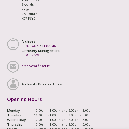
Swords,
Fingal,
Co. Dublin
K67 F6Y3
Archives
01 870 4495
/
01 870 4496
Cemetery Management
01 870 4449
archives@fingal.ie
Archivist -
Karen de Lacey
Opening Hours
Monday
10.00am - 1.00pm and 2.00pm - 5.00pm
Tuesday
10.00am - 1.00pm and 2.00pm - 5.00pm
Wednesday
10.00am - 1.00pm and 2.00pm - 5.00pm
Thursday
10.00am - 1.00pm and 2.00pm - 5.00pm
Friday
10.00am - 1.00pm and 2.00pm - 5.00pm