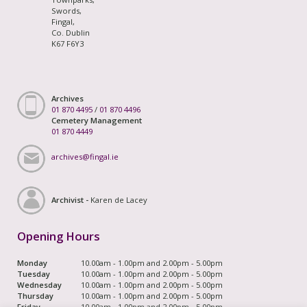
Swords,
Fingal,
Co. Dublin
K67 F6Y3
Archives
01 870 4495
/
01 870 4496
Cemetery Management
01 870 4449
archives@fingal.ie
Archivist -
Karen de Lacey
Opening Hours
Monday
10.00am - 1.00pm and 2.00pm - 5.00pm
Tuesday
10.00am - 1.00pm and 2.00pm - 5.00pm
Wednesday
10.00am - 1.00pm and 2.00pm - 5.00pm
Thursday
10.00am - 1.00pm and 2.00pm - 5.00pm
Friday
10.00am - 1.00pm and 2.00pm - 5.00pm