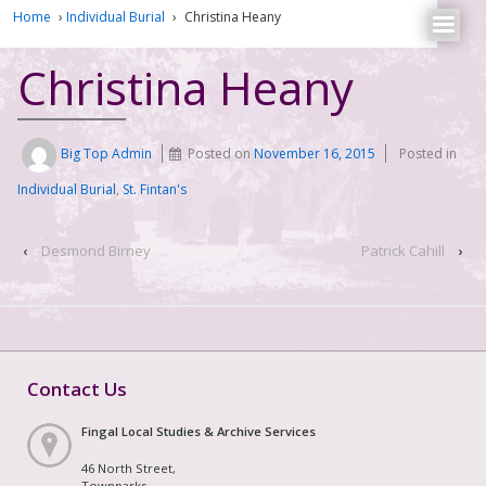
Home
›
Individual Burial
›
Christina Heany
Christina Heany
Big Top Admin
Posted on
November 16, 2015
Posted in
Individual Burial
,
St. Fintan's
‹
Desmond Birney
Patrick Cahill
›
Contact Us
Fingal Local Studies & Archive Services
46 North Street,
Townparks,