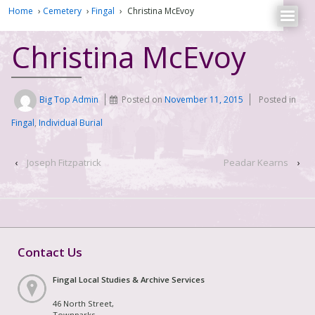
Home
›
Cemetery
›
Fingal
›
Christina McEvoy
Christina McEvoy
Big Top Admin
Posted on
November 11, 2015
Posted in
Fingal
,
Individual Burial
‹
Joseph Fitzpatrick
Peadar Kearns
›
Contact Us
Fingal Local Studies & Archive Services
46 North Street,
Townparks,