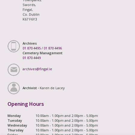
Swords,
Fingal,
Co. Dublin
K67 F6Y3
Archives
01 870 4495
/
01 870 4496
Cemetery Management
01 870 4449
archives@fingal.ie
Archivist -
Karen de Lacey
Opening Hours
Monday
10.00am - 1.00pm and 2.00pm - 5.00pm
Tuesday
10.00am - 1.00pm and 2.00pm - 5.00pm
Wednesday
10.00am - 1.00pm and 2.00pm - 5.00pm
Thursday
10.00am - 1.00pm and 2.00pm - 5.00pm
Friday
10.00am - 1.00pm and 2.00pm - 5.00pm