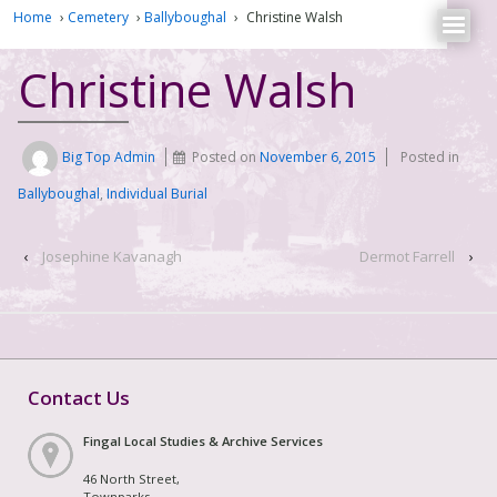
Home
›
Cemetery
›
Ballyboughal
›
Christine Walsh
Christine Walsh
Big Top Admin
Posted on
November 6, 2015
Posted in
Ballyboughal
,
Individual Burial
‹
Josephine Kavanagh
Dermot Farrell
›
Contact Us
Fingal Local Studies & Archive Services
46 North Street,
Townparks,