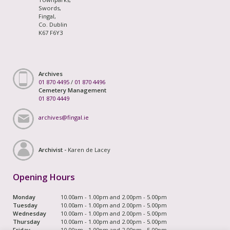
Swords,
Fingal,
Co. Dublin
K67 F6Y3
Archives
01 870 4495
/
01 870 4496
Cemetery Management
01 870 4449
archives@fingal.ie
Archivist -
Karen de Lacey
Opening Hours
Monday
10.00am - 1.00pm and 2.00pm - 5.00pm
Tuesday
10.00am - 1.00pm and 2.00pm - 5.00pm
Wednesday
10.00am - 1.00pm and 2.00pm - 5.00pm
Thursday
10.00am - 1.00pm and 2.00pm - 5.00pm
Friday
10.00am - 1.00pm and 2.00pm - 5.00pm