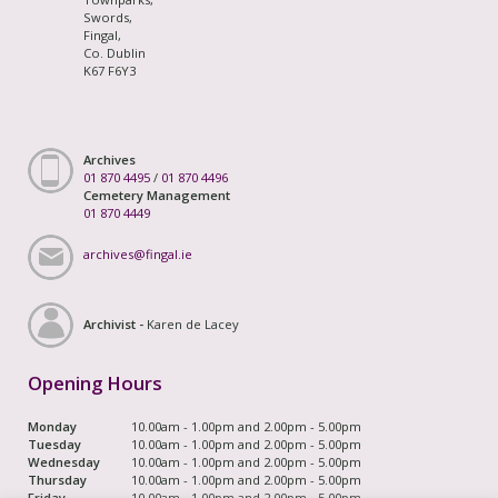
Swords,
Fingal,
Co. Dublin
K67 F6Y3
Archives
01 870 4495
/
01 870 4496
Cemetery Management
01 870 4449
archives@fingal.ie
Archivist -
Karen de Lacey
Opening Hours
Monday
10.00am - 1.00pm and 2.00pm - 5.00pm
Tuesday
10.00am - 1.00pm and 2.00pm - 5.00pm
Wednesday
10.00am - 1.00pm and 2.00pm - 5.00pm
Thursday
10.00am - 1.00pm and 2.00pm - 5.00pm
Friday
10.00am - 1.00pm and 2.00pm - 5.00pm