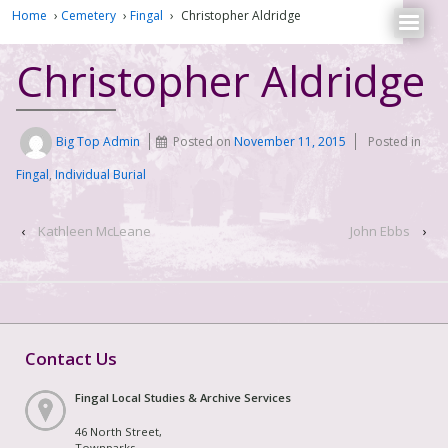
Home
›
Cemetery
›
Fingal
›
Christopher Aldridge
Christopher Aldridge
Big Top Admin
Posted on
November 11, 2015
Posted in
Fingal
,
Individual Burial
‹
Kathleen McLeane
John Ebbs
›
Contact Us
Fingal Local Studies & Archive Services
46 North Street,
Townparks,