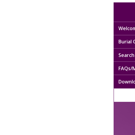
Welcom
Burial
Search 
FAQs/M
Downl