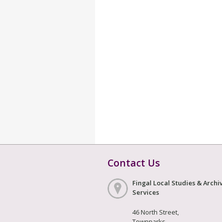
Contact Us
Fingal Local Studies & Archi
Services
46 North Street,
Townparks,