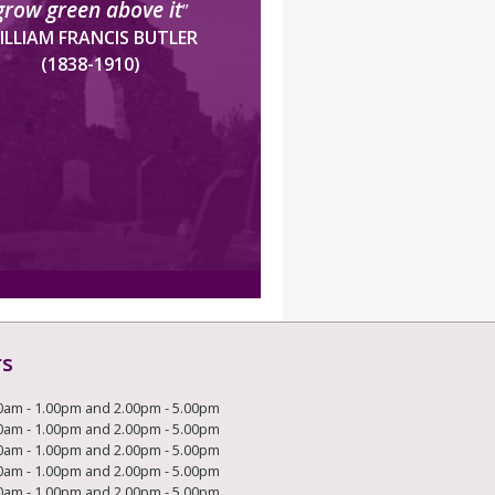
grow green above it
”
ILLIAM FRANCIS BUTLER
(1838-1910)
rs
0am - 1.00pm and 2.00pm - 5.00pm
0am - 1.00pm and 2.00pm - 5.00pm
0am - 1.00pm and 2.00pm - 5.00pm
0am - 1.00pm and 2.00pm - 5.00pm
0am - 1.00pm and 2.00pm - 5.00pm