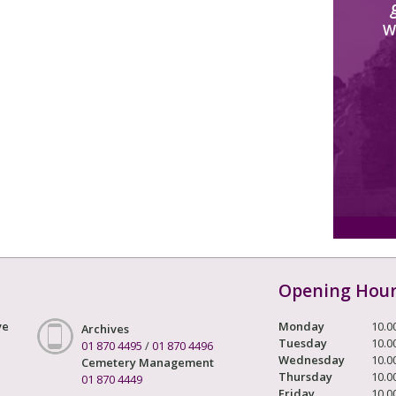
W
Opening Hou
ve
Monday
10.0
Archives
Tuesday
10.0
01 870 4495
/
01 870 4496
Wednesday
10.0
Cemetery Management
Thursday
10.0
01 870 4449
Friday
10.0