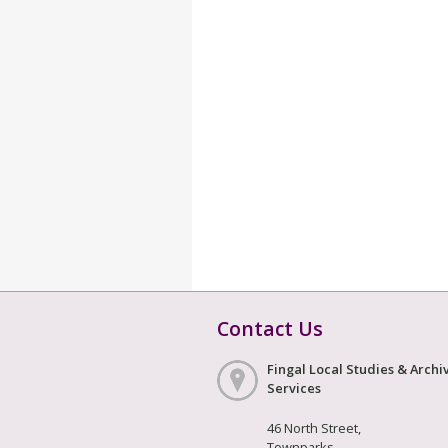
Contact Us
Fingal Local Studies & Archi
Services
46 North Street,
Townparks,