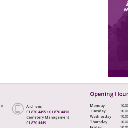
W
Opening Hou
ve
Monday
10.0
Archives
Tuesday
10.0
01 870 4495
/
01 870 4496
Wednesday
10.0
Cemetery Management
Thursday
10.0
01 870 4449
Friday
10.0