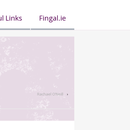
l Links
Fingal.ie
Rachael O’Neill
›