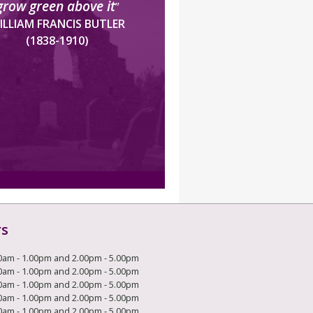
grow green above it
”
ILLIAM FRANCIS BUTLER
(1838-1910)
rs
0am - 1.00pm and 2.00pm - 5.00pm
0am - 1.00pm and 2.00pm - 5.00pm
0am - 1.00pm and 2.00pm - 5.00pm
0am - 1.00pm and 2.00pm - 5.00pm
0am - 1.00pm and 2.00pm - 5.00pm