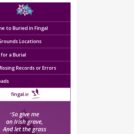
e to Buried in Fingal
 Grounds Locations
for a Burial
issing Records or Errors
oads
fingal
.ie
So give me
“
an Irish grave,
And let the grass