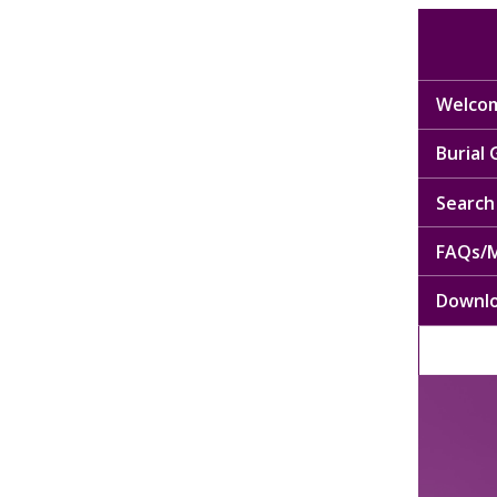
Welcom
Burial
Search 
FAQs/M
Downl