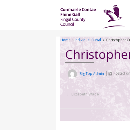
Home
›
Individual Burial
›
Christopher C
Christophe
Big Top Admin
Posted o
‹
Elizabeth Wade