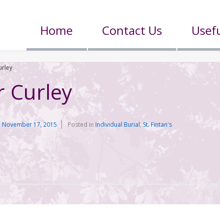
Home
Contact Us
Usefu
urley
r Curley
n
November 17, 2015
Posted in
Individual Burial
,
St. Fintan's