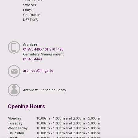
Swords,
Fingal,
Co. Dublin
K67 F6Y3
Archives
01 870 4495
/
01 870 4496
Cemetery Management
01 870 4449
archives@fingal.ie
Archivist -
Karen de Lacey
Opening Hours
Monday
10.00am - 1.00pm and 2.00pm - 5.00pm
Tuesday
10.00am - 1.00pm and 2.00pm - 5.00pm
Wednesday
10.00am - 1.00pm and 2.00pm - 5.00pm
Thursday
10.00am - 1.00pm and 2.00pm - 5.00pm
Friday
10.00am - 1.00pm and 2.00pm - 5.00pm