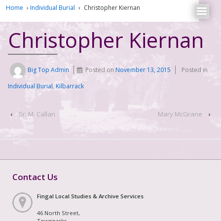
Home
›
Individual Burial
›
Christopher Kiernan
Christopher Kiernan
Big Top Admin
Posted on
November 13, 2015
Posted in
Individual Burial
,
Kilbarrack
‹
Sr. M. Callan
Mary McGrane
›
Contact Us
Fingal Local Studies & Archive Services
46 North Street,
Townparks,