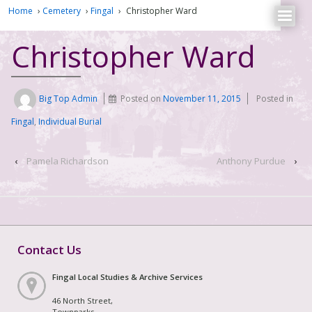
Home
›
Cemetery
›
Fingal
›
Christopher Ward
Christopher Ward
Big Top Admin
Posted on
November 11, 2015
Posted in
Fingal
,
Individual Burial
‹
Pamela Richardson
Anthony Purdue
›
Contact Us
Fingal Local Studies & Archive Services
46 North Street,
Townparks,