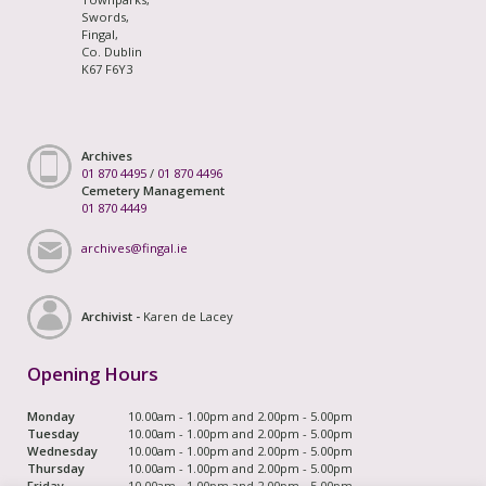
Swords,
Fingal,
Co. Dublin
K67 F6Y3
Archives
01 870 4495
/
01 870 4496
Cemetery Management
01 870 4449
archives@fingal.ie
Archivist -
Karen de Lacey
Opening Hours
Monday
10.00am - 1.00pm and 2.00pm - 5.00pm
Tuesday
10.00am - 1.00pm and 2.00pm - 5.00pm
Wednesday
10.00am - 1.00pm and 2.00pm - 5.00pm
Thursday
10.00am - 1.00pm and 2.00pm - 5.00pm
Friday
10.00am - 1.00pm and 2.00pm - 5.00pm