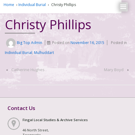
Home
›
Individual Burial
›
Christy Phillips
Christy Phillips
Big Top Admin
Posted on
November 16, 2015
Posted in
Individual Burial
,
Mulhuddart
‹
Catherine Hughes
Mary Boyd
›
Contact Us
Fingal Local Studies & Archive Services
46 North Street,
Townparks,