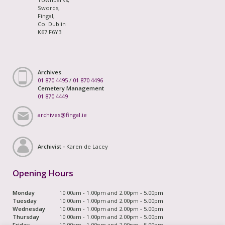
Swords,
Fingal,
Co. Dublin
K67 F6Y3
Archives
01 870 4495
/
01 870 4496
Cemetery Management
01 870 4449
archives@fingal.ie
Archivist -
Karen de Lacey
Opening Hours
Monday
10.00am - 1.00pm and 2.00pm - 5.00pm
Tuesday
10.00am - 1.00pm and 2.00pm - 5.00pm
Wednesday
10.00am - 1.00pm and 2.00pm - 5.00pm
Thursday
10.00am - 1.00pm and 2.00pm - 5.00pm
Friday
10.00am - 1.00pm and 2.00pm - 5.00pm