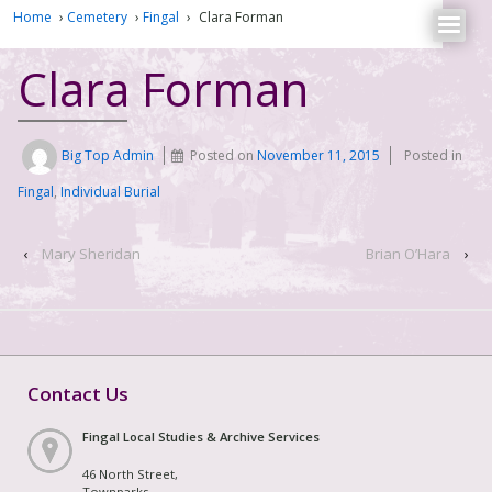
Home
›
Cemetery
›
Fingal
›
Clara Forman
Clara Forman
Big Top Admin
Posted on
November 11, 2015
Posted in
Fingal
,
Individual Burial
‹
Mary Sheridan
Brian O’Hara
›
Contact Us
Fingal Local Studies & Archive Services
46 North Street,
Townparks,