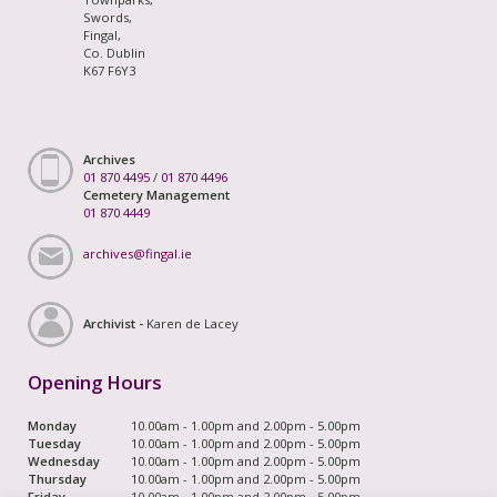
Swords,
Fingal,
Co. Dublin
K67 F6Y3
Archives
01 870 4495
/
01 870 4496
Cemetery Management
01 870 4449
archives@fingal.ie
Archivist -
Karen de Lacey
Opening Hours
Monday
10.00am - 1.00pm and 2.00pm - 5.00pm
Tuesday
10.00am - 1.00pm and 2.00pm - 5.00pm
Wednesday
10.00am - 1.00pm and 2.00pm - 5.00pm
Thursday
10.00am - 1.00pm and 2.00pm - 5.00pm
Friday
10.00am - 1.00pm and 2.00pm - 5.00pm