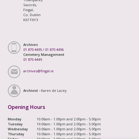
Swords,
Fingal,
Co. Dublin
K67 F6Y3
Archives
01 870 4495
/
01 870 4496
Cemetery Management
01 870 4449
archives@fingal.ie
Archivist -
Karen de Lacey
Opening Hours
Monday
10.00am - 1.00pm and 2.00pm - 5.00pm
Tuesday
10.00am - 1.00pm and 2.00pm - 5.00pm
Wednesday
10.00am - 1.00pm and 2.00pm - 5.00pm
Thursday
10.00am - 1.00pm and 2.00pm - 5.00pm
Friday
10.00am - 1.00pm and 2.00pm - 5.00pm