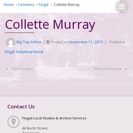
Home
›
Cemetery
›
Fingal
›
Collette Murray
Collette Murray
Big Top Admin
Posted on
November 11, 2015
Posted in
Fingal
,
Individual Burial
‹
Noel Coates
William Kinsella
›
Contact Us
Fingal Local Studies & Archive Services
46 North Street,
Townparks,