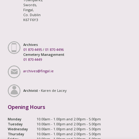
Swords,
Fingal,
Co. Dublin
K67 F6Y3
Archives
01 870 4495
/
01 870 4496
Cemetery Management
01 870 4449
archives@fingal.ie
Archivist -
Karen de Lacey
Opening Hours
Monday
10.00am - 1.00pm and 2.00pm - 5.00pm
Tuesday
10.00am - 1.00pm and 2.00pm - 5.00pm
Wednesday
10.00am - 1.00pm and 2.00pm - 5.00pm
Thursday
10.00am - 1.00pm and 2.00pm - 5.00pm
Friday
10.00am - 1.00pm and 2.00pm - 5.00pm