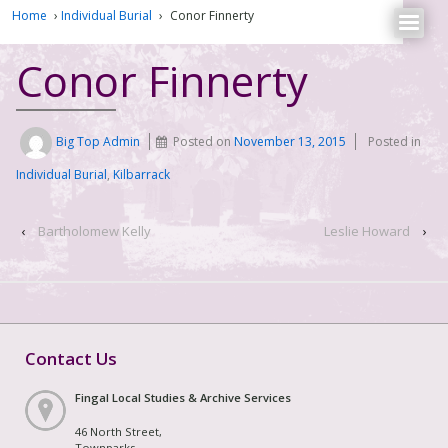
Home
›
Individual Burial
›
Conor Finnerty
Conor Finnerty
Big Top Admin
Posted on
November 13, 2015
Posted in
Individual Burial
,
Kilbarrack
‹
Bartholomew Kelly
Leslie Howard
›
Contact Us
Fingal Local Studies & Archive Services
46 North Street,
Townparks,