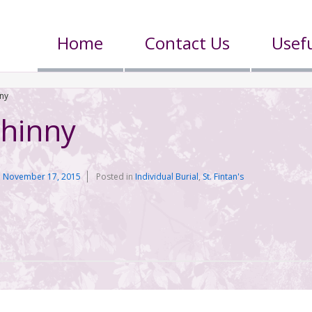
Home
Contact Us
Usefu
ny
hinny
n
November 17, 2015
Posted in
Individual Burial
,
St. Fintan's