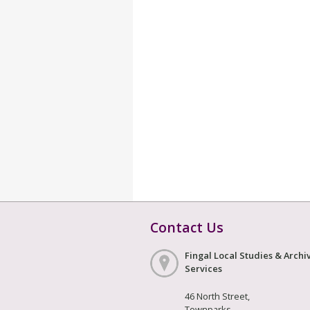
Contact Us
Fingal Local Studies & Archi
Services
46 North Street,
Townparks,