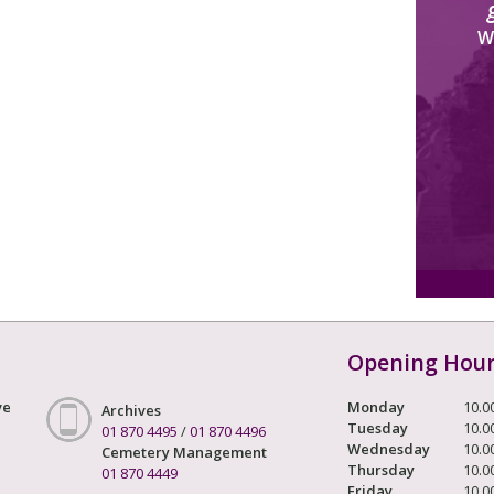
W
Opening Hou
ve
Monday
10.0
Archives
Tuesday
10.0
01 870 4495
/
01 870 4496
Wednesday
10.0
Cemetery Management
Thursday
10.0
01 870 4449
Friday
10.0