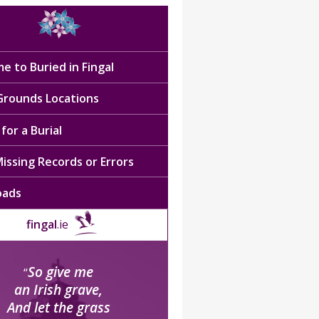
e to Buried in Fingal
 Grounds Locations
for a Burial
issing Records or Errors
oads
fingal
.ie
So give me
“
an Irish grave,
And let the grass