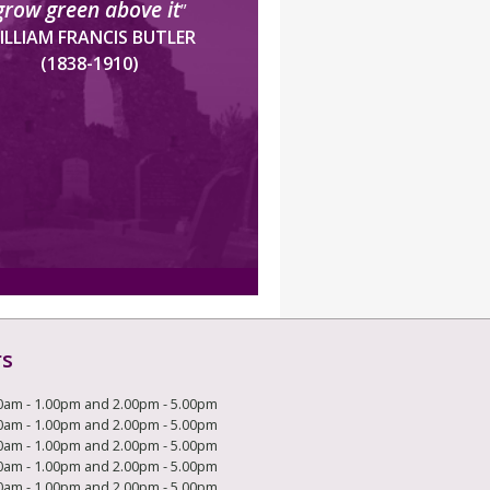
grow green above it
”
ILLIAM FRANCIS BUTLER
(1838-1910)
rs
0am - 1.00pm and 2.00pm - 5.00pm
0am - 1.00pm and 2.00pm - 5.00pm
0am - 1.00pm and 2.00pm - 5.00pm
0am - 1.00pm and 2.00pm - 5.00pm
0am - 1.00pm and 2.00pm - 5.00pm