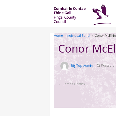
Home
›
Individual Burial
›
Conor McElhin
Conor McEl
Big Top Admin
Posted o
‹
James Griffith