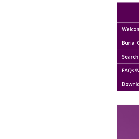
Welcom
Burial
Search 
FAQs/M
Downl