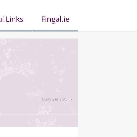
l Links
Fingal.ie
Mary Benson
›