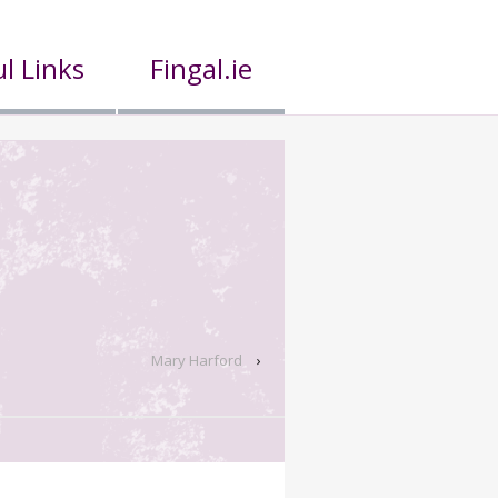
l Links
Fingal.ie
Mary Harford
›