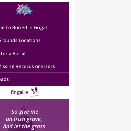
e to Buried in Fingal
 Grounds Locations
for a Burial
issing Records or Errors
oads
fingal
.ie
So give me
“
an Irish grave,
And let the grass