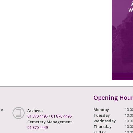
W
Opening Hou
ve
Monday
10.0
Archives
Tuesday
10.0
01 870 4495
/
01 870 4496
Wednesday
10.0
Cemetery Management
Thursday
10.0
01 870 4449
Friday
10.0