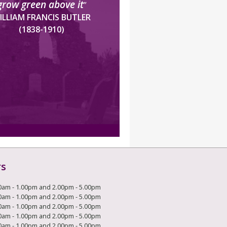
grow green above it
”
ILLIAM FRANCIS BUTLER
(1838-1910)
rs
0am - 1.00pm and 2.00pm - 5.00pm
0am - 1.00pm and 2.00pm - 5.00pm
0am - 1.00pm and 2.00pm - 5.00pm
0am - 1.00pm and 2.00pm - 5.00pm
0am - 1.00pm and 2.00pm - 5.00pm