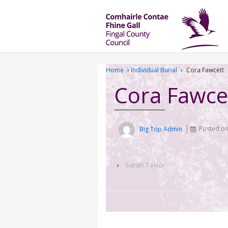
Home
›
Individual Burial
›
Cora Fawcett
Cora Fawce
Big Top Admin
Posted o
‹
Sarah Taylor