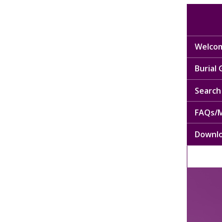
Welcom
Burial
Search 
FAQs/M
Downl