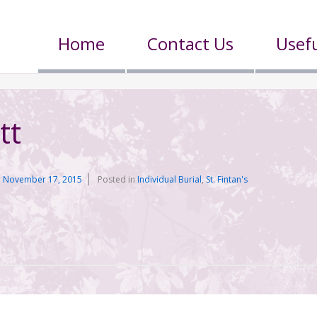
Home
Contact Us
Usefu
tt
n
November 17, 2015
Posted in
Individual Burial
,
St. Fintan's