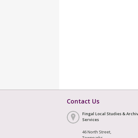
Contact Us
Fingal Local Studies & Archi
Services
46 North Street,
Townparks,