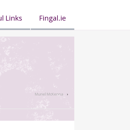
l Links
Fingal.ie
Muriel McKenna
›