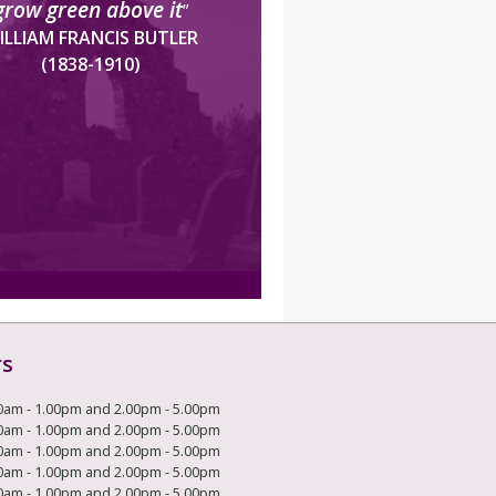
grow green above it
”
ILLIAM FRANCIS BUTLER
(1838-1910)
rs
0am - 1.00pm and 2.00pm - 5.00pm
0am - 1.00pm and 2.00pm - 5.00pm
0am - 1.00pm and 2.00pm - 5.00pm
0am - 1.00pm and 2.00pm - 5.00pm
0am - 1.00pm and 2.00pm - 5.00pm