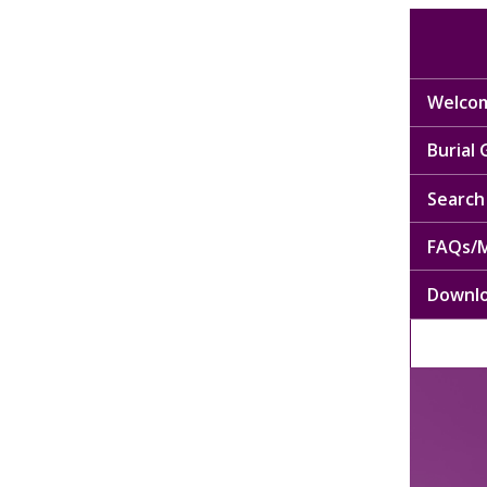
Welcom
Burial
Search 
FAQs/M
Downl