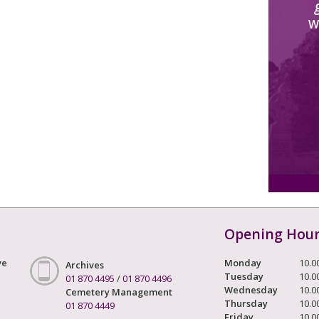
W
Opening Hou
ve
Monday
10.0
Archives
Tuesday
10.0
01 870 4495
/
01 870 4496
Wednesday
10.0
Cemetery Management
Thursday
10.0
01 870 4449
Friday
10.0