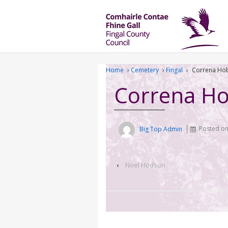
Home
›
Cemetery
›
Fingal
›
Correna Ho
Correna H
Big Top Admin
Posted o
‹
Noel Hodson