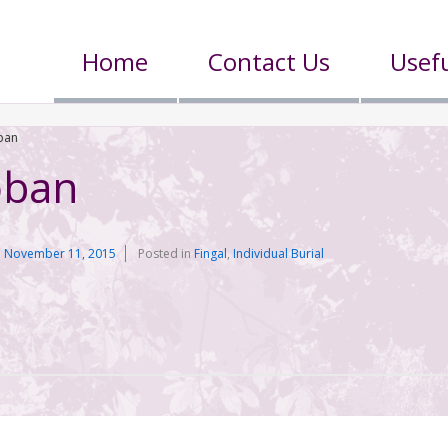
Home
Contact Us
Usefu
ban
oban
n
November 11, 2015
Posted in
Fingal
,
Individual Burial