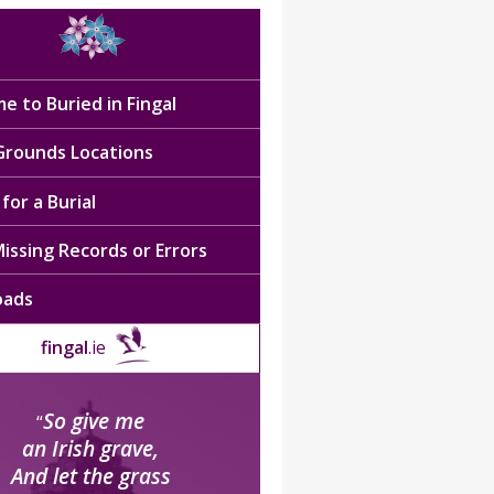
e to Buried in Fingal
 Grounds Locations
for a Burial
issing Records or Errors
oads
fingal
.ie
So give me
“
an Irish grave,
And let the grass