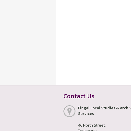
Contact Us
Fingal Local Studies & Archi
Services
46 North Street,
Townparks,