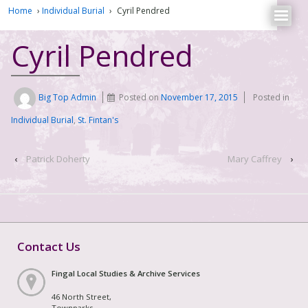
Home
›
Individual Burial
›
Cyril Pendred
Cyril Pendred
Big Top Admin
Posted on
November 17, 2015
Posted in
Individual Burial
,
St. Fintan's
‹
Patrick Doherty
Mary Caffrey
›
Contact Us
Fingal Local Studies & Archive Services
46 North Street,
Townparks,