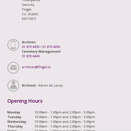
Swords,
Fingal,
Co. Dublin
K67 F6Y3
Archives
01 870 4495
/
01 870 4496
Cemetery Management
01 870 4449
archives@fingal.ie
Archivist -
Karen de Lacey
Opening Hours
Monday
10.00am - 1.00pm and 2.00pm - 5.00pm
Tuesday
10.00am - 1.00pm and 2.00pm - 5.00pm
Wednesday
10.00am - 1.00pm and 2.00pm - 5.00pm
Thursday
10.00am - 1.00pm and 2.00pm - 5.00pm
Friday
10.00am - 1.00pm and 2.00pm - 5.00pm