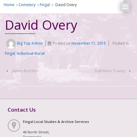
Home
›
Cemetery
›
Fingal
›
David Overy
David Overy
Big Top Admin
Posted on
November 11, 2015
Posted in
Fingal
,
Individual Burial
‹
James Burnton
Kathleen Tracey
›
Contact Us
Fingal Local Studies & Archive Services
46 North Street,
Townparks,