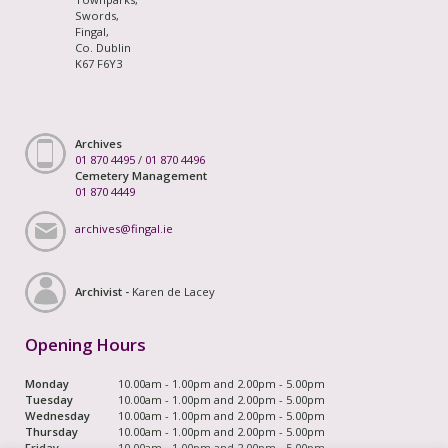
Swords,
Fingal,
Co. Dublin
K67 F6Y3
Archives
01 870 4495
/
01 870 4496
Cemetery Management
01 870 4449
archives@fingal.ie
Archivist -
Karen de Lacey
Opening Hours
Monday
10.00am - 1.00pm and 2.00pm - 5.00pm
Tuesday
10.00am - 1.00pm and 2.00pm - 5.00pm
Wednesday
10.00am - 1.00pm and 2.00pm - 5.00pm
Thursday
10.00am - 1.00pm and 2.00pm - 5.00pm
Friday
10.00am - 1.00pm and 2.00pm - 5.00pm