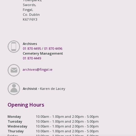
Swords,
Fingal,
Co. Dublin
K67 F6Y3
Archives
01 870 4495
/
01 870 4496
Cemetery Management
01 870 4449
archives@fingal.ie
Archivist -
Karen de Lacey
Opening Hours
Monday
10.00am - 1.00pm and 2.00pm - 5.00pm
Tuesday
10.00am - 1.00pm and 2.00pm - 5.00pm
Wednesday
10.00am - 1.00pm and 2.00pm - 5.00pm
Thursday
10.00am - 1.00pm and 2.00pm - 5.00pm
Friday
10.00am - 1.00pm and 2.00pm - 5.00pm