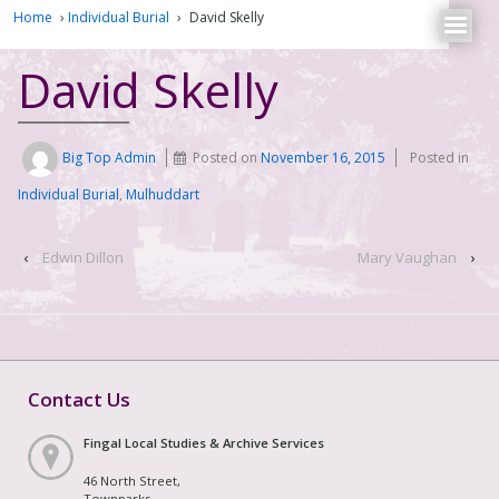
Home
›
Individual Burial
›
David Skelly
David Skelly
Big Top Admin
Posted on
November 16, 2015
Posted in
Individual Burial
,
Mulhuddart
‹
Edwin Dillon
Mary Vaughan
›
Contact Us
Fingal Local Studies & Archive Services
46 North Street,
Townparks,