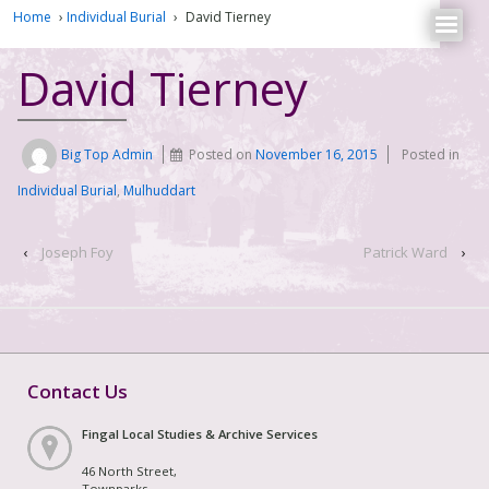
Home
›
Individual Burial
›
David Tierney
David Tierney
Big Top Admin
Posted on
November 16, 2015
Posted in
Individual Burial
,
Mulhuddart
‹
Joseph Foy
Patrick Ward
›
Contact Us
Fingal Local Studies & Archive Services
46 North Street,
Townparks,