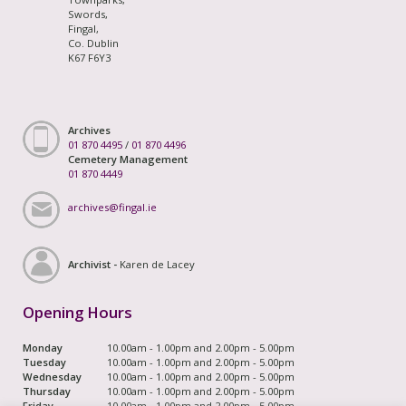
Swords,
Fingal,
Co. Dublin
K67 F6Y3
Archives
01 870 4495
/
01 870 4496
Cemetery Management
01 870 4449
archives@fingal.ie
Archivist -
Karen de Lacey
Opening Hours
Monday
10.00am - 1.00pm and 2.00pm - 5.00pm
Tuesday
10.00am - 1.00pm and 2.00pm - 5.00pm
Wednesday
10.00am - 1.00pm and 2.00pm - 5.00pm
Thursday
10.00am - 1.00pm and 2.00pm - 5.00pm
Friday
10.00am - 1.00pm and 2.00pm - 5.00pm