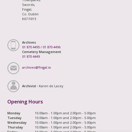
Swords,
Fingal,
Co. Dublin
K67 F6Y3
Archives
01 870 4495
/
01 870 4496
Cemetery Management
01 870 4449
archives@fingal.ie
Archivist -
Karen de Lacey
Opening Hours
Monday
10.00am - 1.00pm and 2.00pm - 5.00pm
Tuesday
10.00am - 1.00pm and 2.00pm - 5.00pm
Wednesday
10.00am - 1.00pm and 2.00pm - 5.00pm
Thursday
10.00am - 1.00pm and 2.00pm - 5.00pm
Friday
10.00am - 1.00pm and 2.00pm - 5.00pm