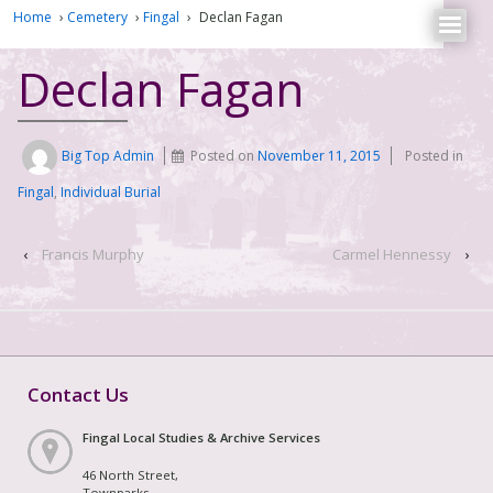
Home
›
Cemetery
›
Fingal
›
Declan Fagan
Declan Fagan
Big Top Admin
Posted on
November 11, 2015
Posted in
Fingal
,
Individual Burial
‹
Francis Murphy
Carmel Hennessy
›
Contact Us
Fingal Local Studies & Archive Services
46 North Street,
Townparks,