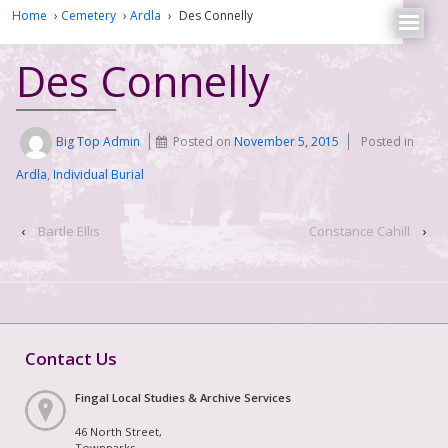
Home
›
Cemetery
›
Ardla
›
Des Connelly
Des Connelly
Big Top Admin
Posted on
November 5, 2015
Posted in
Ardla
,
Individual Burial
‹
Bartle Ellis
Constance Cahill
›
Contact Us
Fingal Local Studies & Archive Services
46 North Street,
Townparks,