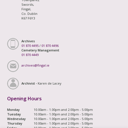
Swords,
Fingal,
Co. Dublin
K67 F6Y3
Archives
01 870 4495
/
01 870 4496
Cemetery Management
01 870 4449
archives@fingal.ie
Archivist -
Karen de Lacey
Opening Hours
Monday
10.00am - 1.00pm and 2.00pm - 5.00pm
Tuesday
10.00am - 1.00pm and 2.00pm - 5.00pm
Wednesday
10.00am - 1.00pm and 2.00pm - 5.00pm
Thursday
10.00am - 1.00pm and 2.00pm - 5.00pm
Friday
10.00am - 1.00pm and 2.00pm - 5.00pm