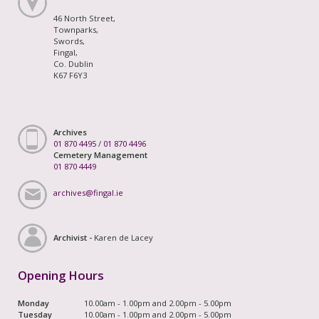
46 North Street,
Townparks,
Swords,
Fingal,
Co. Dublin
K67 F6Y3
Archives
01 870 4495
/
01 870 4496
Cemetery Management
01 870 4449
archives@fingal.ie
Archivist -
Karen de Lacey
Opening Hours
Monday
10.00am - 1.00pm and 2.00pm - 5.00pm
Tuesday
10.00am - 1.00pm and 2.00pm - 5.00pm