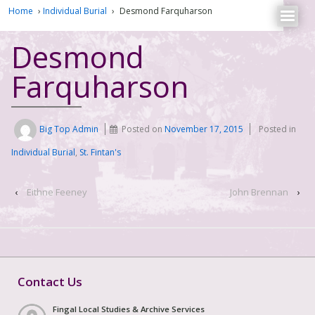
Home
›
Individual Burial
›
Desmond Farquharson
Desmond
Farquharson
Big Top Admin
Posted on
November 17, 2015
Posted in
Individual Burial
,
St. Fintan's
‹
Eithne Feeney
John Brennan
›
Contact Us
Fingal Local Studies & Archive Services