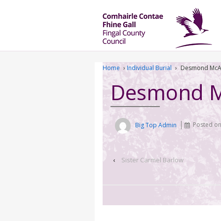
Home
›
Individual Burial
›
Desmond McA
Desmond M
Big Top Admin
Posted o
‹
Sister Carmel Barlow