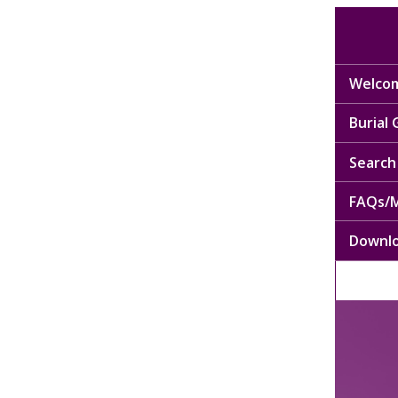
Welcom
Burial
Search 
FAQs/M
Downl