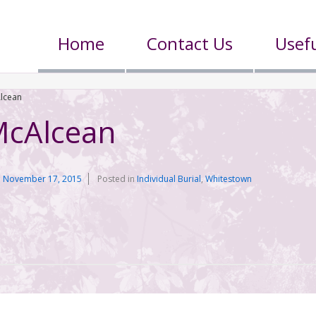
Home
Contact Us
Usefu
lcean
cAlcean
n
November 17, 2015
Posted in
Individual Burial
,
Whitestown