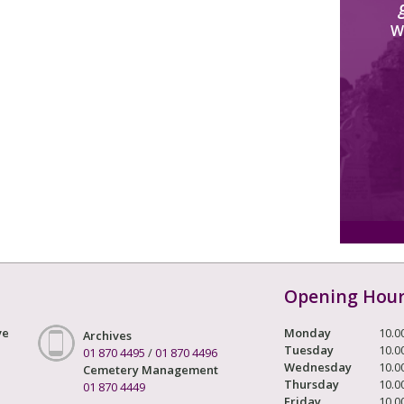
W
Opening Hou
ve
Monday
10.0
Archives
Tuesday
10.0
01 870 4495
/
01 870 4496
Wednesday
10.0
Cemetery Management
Thursday
10.0
01 870 4449
Friday
10.0