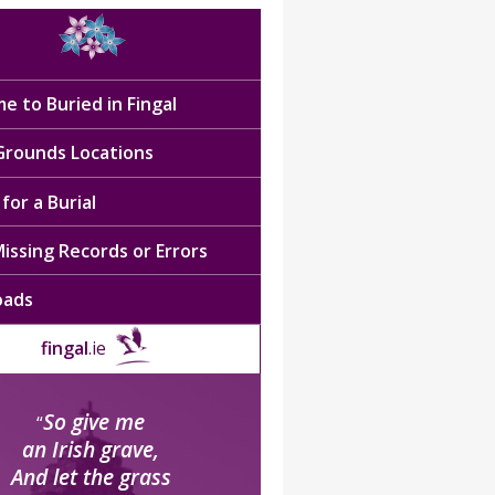
e to Buried in Fingal
 Grounds Locations
for a Burial
issing Records or Errors
oads
fingal
.ie
So give me
“
an Irish grave,
And let the grass