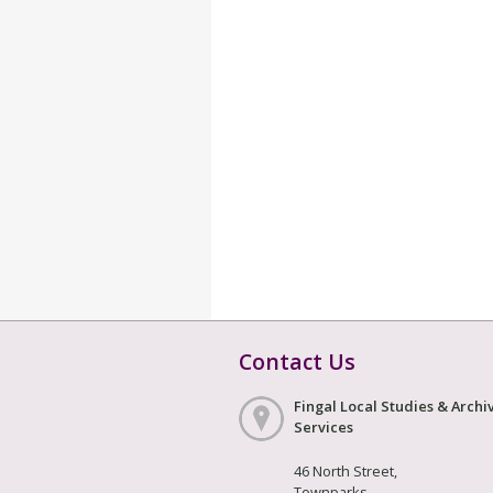
Contact Us
Fingal Local Studies & Archi
Services
46 North Street,
Townparks,