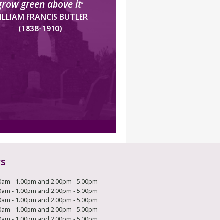
grow green above it
”
ILLIAM FRANCIS BUTLER
(1838-1910)
rs
0am - 1.00pm and 2.00pm - 5.00pm
0am - 1.00pm and 2.00pm - 5.00pm
0am - 1.00pm and 2.00pm - 5.00pm
0am - 1.00pm and 2.00pm - 5.00pm
0am - 1.00pm and 2.00pm - 5.00pm