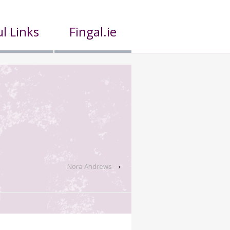
l Links
Fingal.ie
Nora Andrews
›