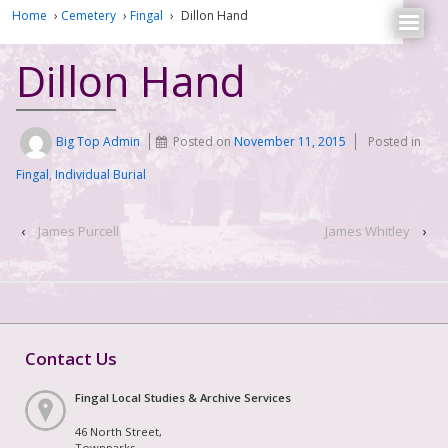
Home
›
Cemetery
›
Fingal
›
Dillon Hand
Dillon Hand
Big Top Admin
Posted on
November 11, 2015
Posted in
Fingal
,
Individual Burial
‹
James Purcell
James Whitley
›
Contact Us
Fingal Local Studies & Archive Services
46 North Street,
Townparks,