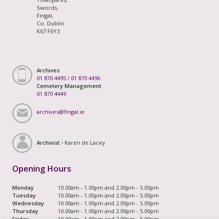
Swords,
Fingal,
Co. Dublin
K67 F6Y3
Archives
01 870 4495
/
01 870 4496
Cemetery Management
01 870 4449
archives@fingal.ie
Archivist -
Karen de Lacey
Opening Hours
Monday
10.00am - 1.00pm and 2.00pm - 5.00pm
Tuesday
10.00am - 1.00pm and 2.00pm - 5.00pm
Wednesday
10.00am - 1.00pm and 2.00pm - 5.00pm
Thursday
10.00am - 1.00pm and 2.00pm - 5.00pm
Friday
10.00am - 1.00pm and 2.00pm - 5.00pm