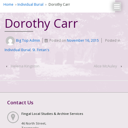
Home
›
Individual Burial
›
Dorothy Carr
Dorothy Carr
Big Top Admin
Posted on
November 16, 2015
Posted in
Individual Burial
,
St. Fintan's
‹
Helena Kingston
Alice McAuley
›
Contact Us
Fingal Local Studies & Archive Services
46 North Street,
Townparks,