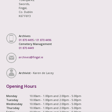
Swords,
Fingal,
Co. Dublin
K67 F6Y3
Archives
01 870 4495
/
01 870 4496
Cemetery Management
01 870 4449
archives@fingal.ie
Archivist -
Karen de Lacey
Opening Hours
Monday
10.00am - 1.00pm and 2.00pm - 5.00pm
Tuesday
10.00am - 1.00pm and 2.00pm - 5.00pm
Wednesday
10.00am - 1.00pm and 2.00pm - 5.00pm
Thursday
10.00am - 1.00pm and 2.00pm - 5.00pm
Friday
10.00am - 1.00pm and 2.00pm - 5.00pm