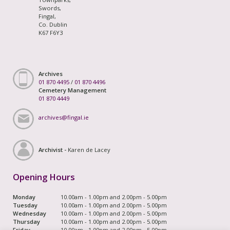
Swords,
Fingal,
Co. Dublin
K67 F6Y3
Archives
01 870 4495
/
01 870 4496
Cemetery Management
01 870 4449
archives@fingal.ie
Archivist -
Karen de Lacey
Opening Hours
Monday
10.00am - 1.00pm and 2.00pm - 5.00pm
Tuesday
10.00am - 1.00pm and 2.00pm - 5.00pm
Wednesday
10.00am - 1.00pm and 2.00pm - 5.00pm
Thursday
10.00am - 1.00pm and 2.00pm - 5.00pm
Friday
10.00am - 1.00pm and 2.00pm - 5.00pm