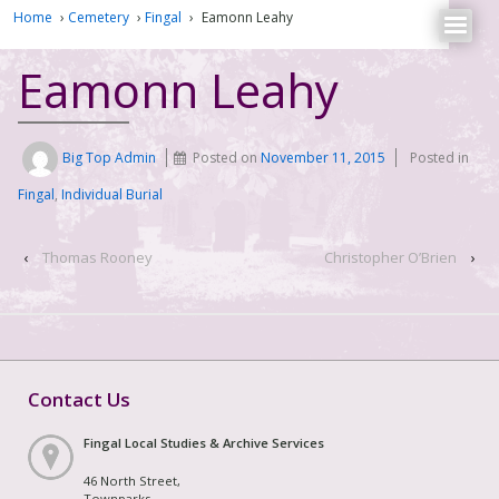
Home
›
Cemetery
›
Fingal
›
Eamonn Leahy
Eamonn Leahy
Big Top Admin
Posted on
November 11, 2015
Posted in
Fingal
,
Individual Burial
‹
Thomas Rooney
Christopher O’Brien
›
Contact Us
Fingal Local Studies & Archive Services
46 North Street,
Townparks,