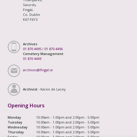
Swords,
Fingal,
Co. Dublin
K67 F6Y3
Archives
01 870 4495
/
01 870 4496
Cemetery Management
01 870 4449
archives@fingal.ie
Archivist -
Karen de Lacey
Opening Hours
Monday
10.00am - 1.00pm and 2.00pm - 5.00pm
Tuesday
10.00am - 1.00pm and 2.00pm - 5.00pm
Wednesday
10.00am - 1.00pm and 2.00pm - 5.00pm
Thursday
10.00am - 1.00pm and 2.00pm - 5.00pm
Friday
10.00am - 1.00pm and 2.00pm - 5.00pm