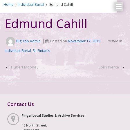
Home
›
Individual Burial
›
Edmund Cahill
Edmund Cahill
Big Top Admin
Posted on
November 17, 2015
Posted in
Individual Burial
,
St. Fintan's
‹
Hubert Mooney
Colin Pierce
›
Contact Us
Fingal Local Studies & Archive Services
46 North Street,
Townparks,