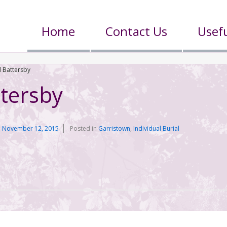
Home
Contact Us
Usefu
 Battersby
tersby
n
November 12, 2015
Posted in
Garristown
,
Individual Burial