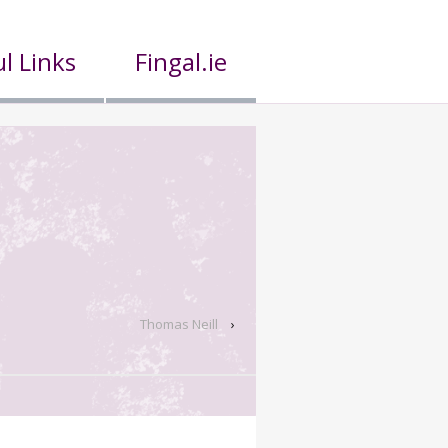
l Links
Fingal.ie
Thomas Neill
›