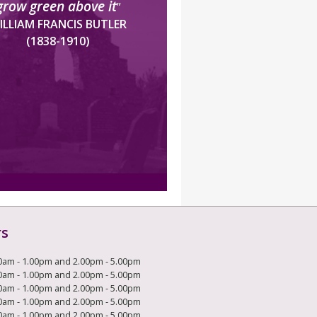
grow green above it
”
ILLIAM FRANCIS BUTLER
(1838-1910)
rs
0am - 1.00pm and 2.00pm - 5.00pm
0am - 1.00pm and 2.00pm - 5.00pm
0am - 1.00pm and 2.00pm - 5.00pm
0am - 1.00pm and 2.00pm - 5.00pm
0am - 1.00pm and 2.00pm - 5.00pm