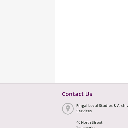
Contact Us
Fingal Local Studies & Archi
Services
46 North Street,
Townparks,