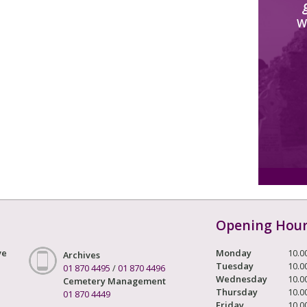
W
Opening Hou
ve
Monday
10.0
Archives
Tuesday
10.0
01 870 4495
/
01 870 4496
Wednesday
10.0
Cemetery Management
Thursday
10.0
01 870 4449
Friday
10.0