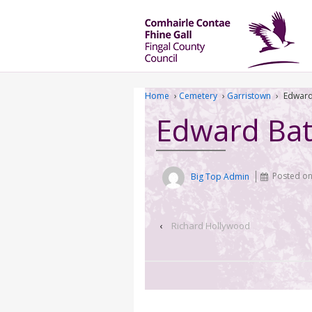
Home
›
Cemetery
›
Garristown
›
Edward
Edward Bat
Big Top Admin
Posted o
‹
Richard Hollywood