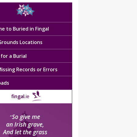
e to Buried in Fingal
 Grounds Locations
for a Burial
issing Records or Errors
oads
fingal
.ie
So give me
“
an Irish grave,
And let the grass