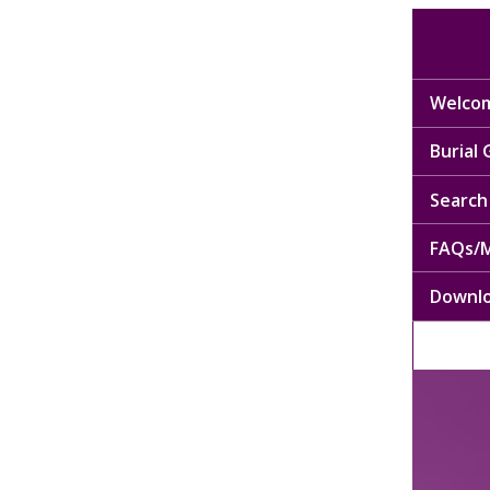
Welcom
Burial
Search 
FAQs/M
Downl