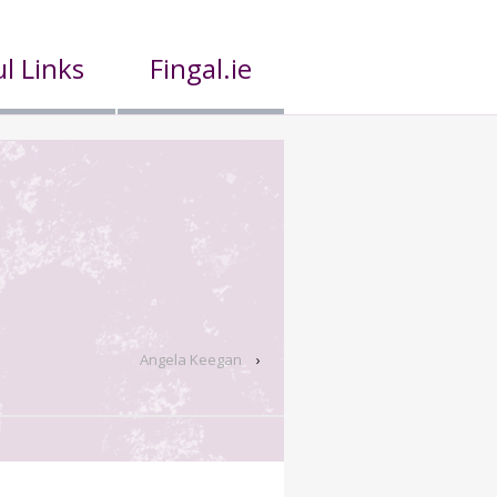
l Links
Fingal.ie
Angela Keegan
›