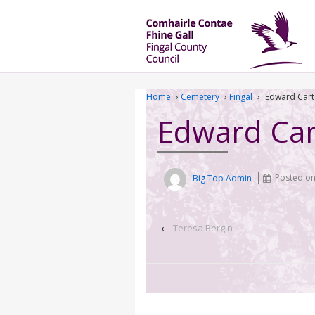
Home
›
Cemetery
›
Fingal
›
Edward Cart
Edward Car
Big Top Admin
Posted o
‹
Teresa Bergin