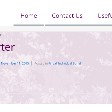
Home
Contact Us
Usefu
er
ter
n
November 11, 2015
Posted in
Fingal
,
Individual Burial