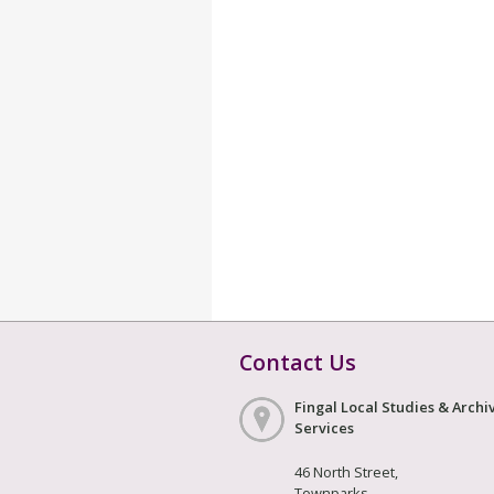
Contact Us
Fingal Local Studies & Archi
Services
46 North Street,
Townparks,