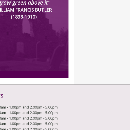
grow green above it
”
ILLIAM FRANCIS BUTLER
(1838-1910)
rs
0am - 1.00pm and 2.00pm - 5.00pm
0am - 1.00pm and 2.00pm - 5.00pm
0am - 1.00pm and 2.00pm - 5.00pm
0am - 1.00pm and 2.00pm - 5.00pm
0am - 1.00pm and 2.00pm - 5.00pm