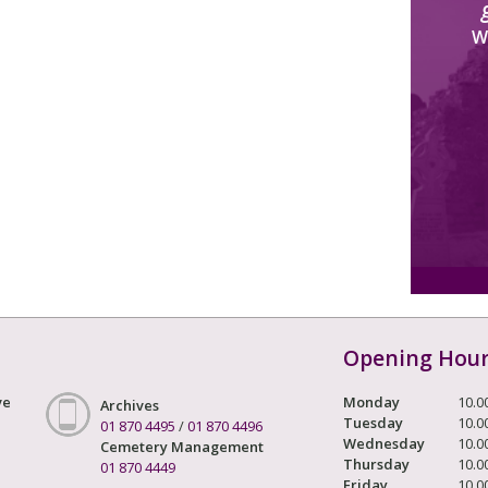
W
Opening Hou
ve
Monday
10.0
Archives
Tuesday
10.0
01 870 4495
/
01 870 4496
Wednesday
10.0
Cemetery Management
Thursday
10.0
01 870 4449
Friday
10.0