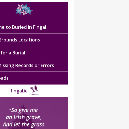
e to Buried in Fingal
 Grounds Locations
for a Burial
issing Records or Errors
oads
fingal
.ie
So give me
“
an Irish grave,
And let the grass