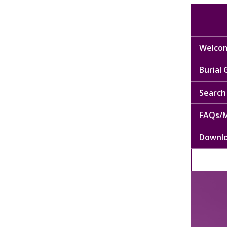
Welcom
Burial
Search 
FAQs/M
Downl