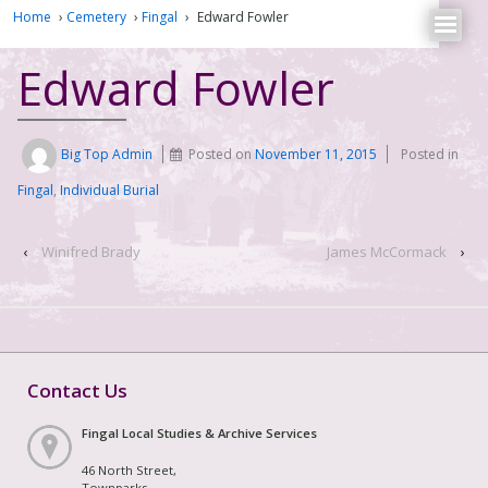
Home
›
Cemetery
›
Fingal
›
Edward Fowler
Edward Fowler
Big Top Admin
Posted on
November 11, 2015
Posted in
Fingal
,
Individual Burial
‹
Winifred Brady
James McCormack
›
Contact Us
Fingal Local Studies & Archive Services
46 North Street,
Townparks,