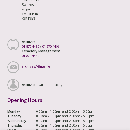
Swords,
Fingal,
Co. Dublin
K67 F6Y3
Archives
01 870 4495
/
01 870 4496
Cemetery Management
01 870 4449
archives@fingal.ie
Archivist -
Karen de Lacey
Opening Hours
Monday
10.00am - 1.00pm and 2.00pm - 5.00pm
Tuesday
10.00am - 1.00pm and 2.00pm - 5.00pm
Wednesday
10.00am - 1.00pm and 2.00pm - 5.00pm
Thursday
10.00am - 1.00pm and 2.00pm - 5.00pm
Friday
10.00am - 1.00pm and 2.00pm - 5.00pm