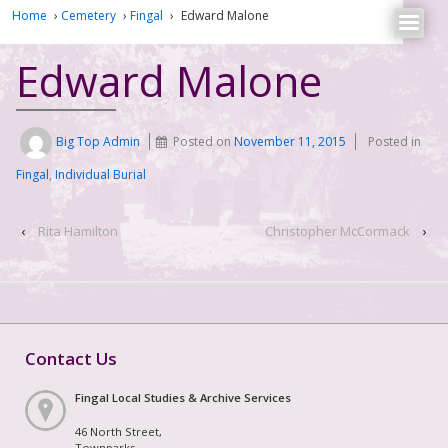
Home
›
Cemetery
›
Fingal
›
Edward Malone
Edward Malone
Big Top Admin
Posted on
November 11, 2015
Posted in
Fingal
,
Individual Burial
‹
Rita Hamilton
Christopher McCormack
›
Contact Us
Fingal Local Studies & Archive Services
46 North Street,
Townparks,