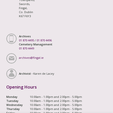
Swords,
Fingal,
Co. Dublin
K67 F6Y3
Archives
01 870 4495
/
01 870 4496
Cemetery Management
01 870 4449
archives@fingal.ie
Archivist -
Karen de Lacey
Opening Hours
Monday
10.00am - 1.00pm and 2.00pm - 5.00pm
Tuesday
10.00am - 1.00pm and 2.00pm - 5.00pm
Wednesday
10.00am - 1.00pm and 2.00pm - 5.00pm
Thursday
10.00am - 1.00pm and 2.00pm - 5.00pm
Friday
10.00am - 1.00pm and 2.00pm - 5.00pm