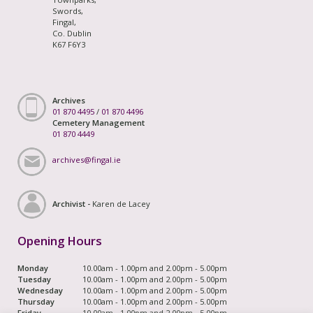
Swords,
Fingal,
Co. Dublin
K67 F6Y3
Archives
01 870 4495
/
01 870 4496
Cemetery Management
01 870 4449
archives@fingal.ie
Archivist -
Karen de Lacey
Opening Hours
Monday
10.00am - 1.00pm and 2.00pm - 5.00pm
Tuesday
10.00am - 1.00pm and 2.00pm - 5.00pm
Wednesday
10.00am - 1.00pm and 2.00pm - 5.00pm
Thursday
10.00am - 1.00pm and 2.00pm - 5.00pm
Friday
10.00am - 1.00pm and 2.00pm - 5.00pm