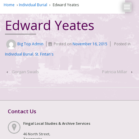
Home
›
Individual Burial
›
Edward Yeates
Edward Yeates
Big Top Admin
Posted on
November 16, 2015
Posted in
Individual Burial
,
St. Fintan's
‹
Gorgan Swails
Patricia Millar
›
Contact Us
Fingal Local Studies & Archive Services
46 North Street,
Townparks,