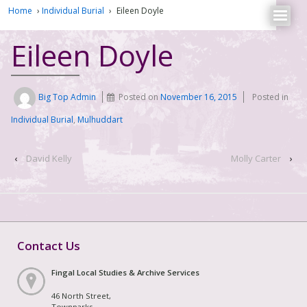
Home
›
Individual Burial
›
Eileen Doyle
Eileen Doyle
Big Top Admin
Posted on
November 16, 2015
Posted in
Individual Burial
,
Mulhuddart
‹
David Kelly
Molly Carter
›
Contact Us
Fingal Local Studies & Archive Services
46 North Street,
Townparks,