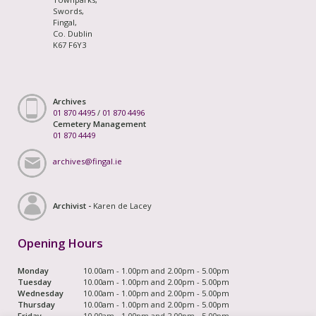
Swords,
Fingal,
Co. Dublin
K67 F6Y3
Archives
01 870 4495
/
01 870 4496
Cemetery Management
01 870 4449
archives@fingal.ie
Archivist -
Karen de Lacey
Opening Hours
Monday
10.00am - 1.00pm and 2.00pm - 5.00pm
Tuesday
10.00am - 1.00pm and 2.00pm - 5.00pm
Wednesday
10.00am - 1.00pm and 2.00pm - 5.00pm
Thursday
10.00am - 1.00pm and 2.00pm - 5.00pm
Friday
10.00am - 1.00pm and 2.00pm - 5.00pm