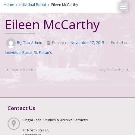
Home
›
Individual Burial
›
Eileen McCarthy
Eileen McCarthy
Big Top Admin
Posted on
November 17, 2015
Posted in
Individual Burial
,
St. Fintan's
‹
Marie Valette
Kay McCarthy
›
Contact Us
Fingal Local Studies & Archive Services
46 North Street,
Townparks,