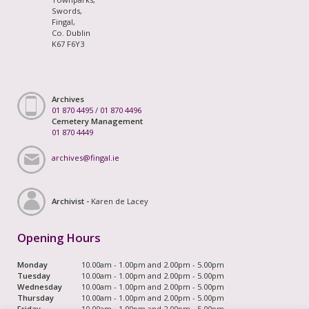
Swords,
Fingal,
Co. Dublin
K67 F6Y3
Archives
01 870 4495
/
01 870 4496
Cemetery Management
01 870 4449
archives@fingal.ie
Archivist -
Karen de Lacey
Opening Hours
Monday
10.00am - 1.00pm and 2.00pm - 5.00pm
Tuesday
10.00am - 1.00pm and 2.00pm - 5.00pm
Wednesday
10.00am - 1.00pm and 2.00pm - 5.00pm
Thursday
10.00am - 1.00pm and 2.00pm - 5.00pm
Friday
10.00am - 1.00pm and 2.00pm - 5.00pm