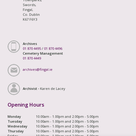
Swords,
Fingal,
Co. Dublin
K67 F6Y3
Archives
01 870 4495
/
01 870 4496
Cemetery Management
01 870 4449
archives@fingal.ie
Archivist -
Karen de Lacey
Opening Hours
Monday
10.00am - 1.00pm and 2.00pm - 5.00pm
Tuesday
10.00am - 1.00pm and 2.00pm - 5.00pm
Wednesday
10.00am - 1.00pm and 2.00pm - 5.00pm
Thursday
10.00am - 1.00pm and 2.00pm - 5.00pm
Friday
10.00am - 1.00pm and 2.00pm - 5.00pm