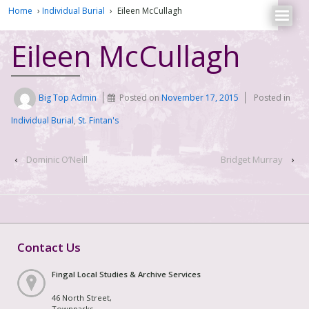
Home
›
Individual Burial
›
Eileen McCullagh
Eileen McCullagh
Big Top Admin
Posted on
November 17, 2015
Posted in
Individual Burial
,
St. Fintan's
‹
Dominic O’Neill
Bridget Murray
›
Contact Us
Fingal Local Studies & Archive Services
46 North Street,
Townparks,