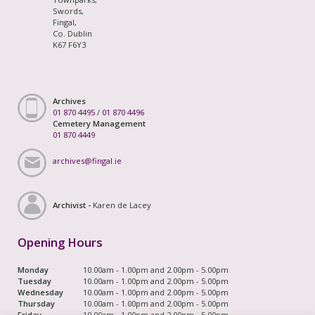
Swords,
Fingal,
Co. Dublin
K67 F6Y3
Archives
01 870 4495
/
01 870 4496
Cemetery Management
01 870 4449
archives@fingal.ie
Archivist -
Karen de Lacey
Opening Hours
Monday
10.00am - 1.00pm and 2.00pm - 5.00pm
Tuesday
10.00am - 1.00pm and 2.00pm - 5.00pm
Wednesday
10.00am - 1.00pm and 2.00pm - 5.00pm
Thursday
10.00am - 1.00pm and 2.00pm - 5.00pm
Friday
10.00am - 1.00pm and 2.00pm - 5.00pm