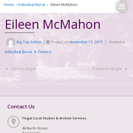
Home
›
Individual Burial
›
Eileen McMahon
Eileen McMahon
Big Top Admin
Posted on
November 17, 2015
Posted in
Individual Burial
,
St. Fintan's
‹
James Langan
Kathleen Wright
›
Contact Us
Fingal Local Studies & Archive Services
46 North Street,
Townparks,