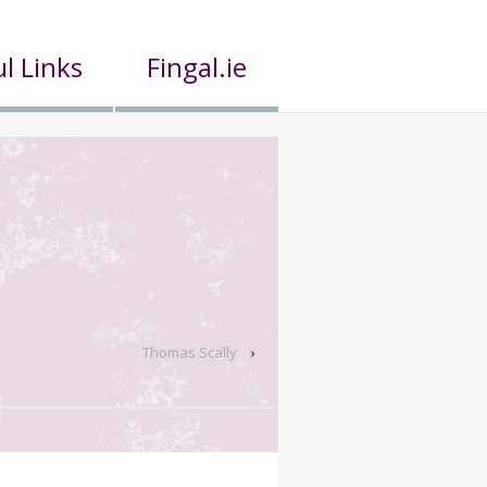
l Links
Fingal.ie
Thomas Scally
›