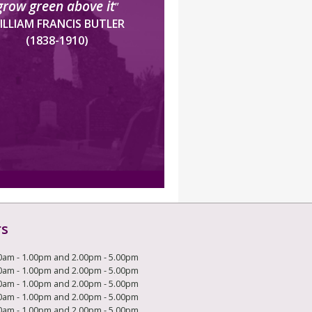
grow green above it
”
ILLIAM FRANCIS BUTLER
(1838-1910)
rs
0am - 1.00pm and 2.00pm - 5.00pm
0am - 1.00pm and 2.00pm - 5.00pm
0am - 1.00pm and 2.00pm - 5.00pm
0am - 1.00pm and 2.00pm - 5.00pm
0am - 1.00pm and 2.00pm - 5.00pm