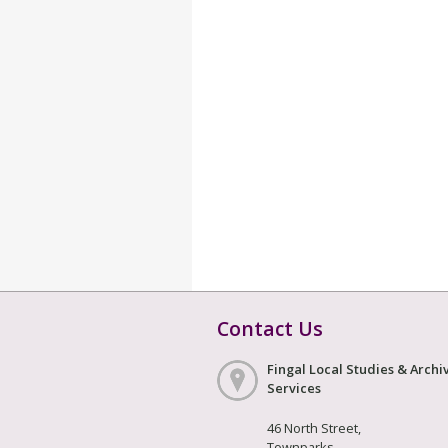
Contact Us
Fingal Local Studies & Archi
Services
46 North Street,
Townparks,