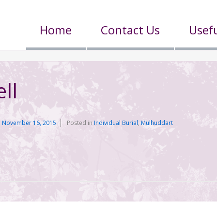
Home
Contact Us
Usefu
ll
n
November 16, 2015
Posted in
Individual Burial
,
Mulhuddart