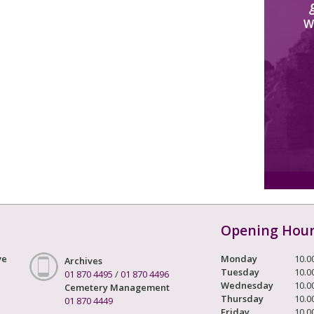
W
Opening Hou
ve
Monday
10.0
Archives
Tuesday
10.0
01 870 4495
/
01 870 4496
Wednesday
10.0
Cemetery Management
Thursday
10.0
01 870 4449
Friday
10.0