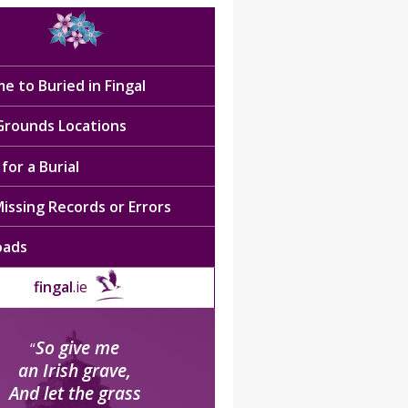
e to Buried in Fingal
 Grounds Locations
for a Burial
issing Records or Errors
oads
fingal
.ie
So give me
“
an Irish grave,
And let the grass