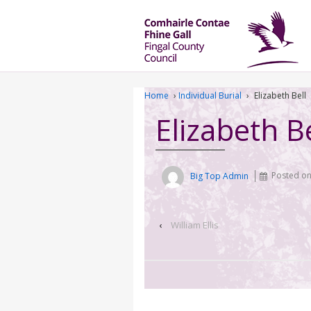
Home
›
Individual Burial
›
Elizabeth Bell
Elizabeth Be
Big Top Admin
Posted o
‹
William Ellis