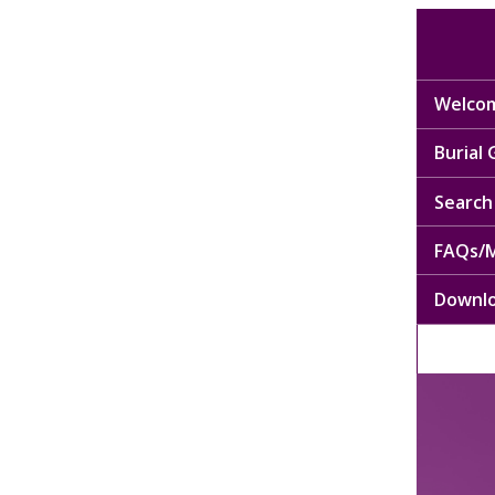
Welcom
Burial
Search 
FAQs/M
Downl