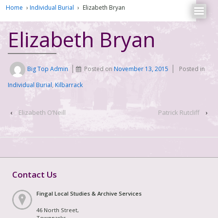
Home
›
Individual Burial
›
Elizabeth Bryan
Elizabeth Bryan
Big Top Admin
Posted on
November 13, 2015
Posted in
Individual Burial
,
Kilbarrack
‹
Elizabeth O’Neill
Patrick Rutcliff
›
Contact Us
Fingal Local Studies & Archive Services
46 North Street,
Townparks,