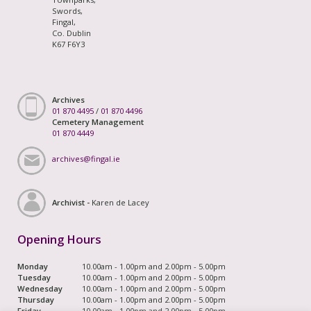
Swords,
Fingal,
Co. Dublin
K67 F6Y3
Archives
01 870 4495
/
01 870 4496
Cemetery Management
01 870 4449
archives@fingal.ie
Archivist -
Karen de Lacey
Opening Hours
Monday
10.00am - 1.00pm and 2.00pm - 5.00pm
Tuesday
10.00am - 1.00pm and 2.00pm - 5.00pm
Wednesday
10.00am - 1.00pm and 2.00pm - 5.00pm
Thursday
10.00am - 1.00pm and 2.00pm - 5.00pm
Friday
10.00am - 1.00pm and 2.00pm - 5.00pm